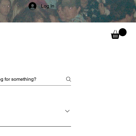
Log In
can wear them above the ears,
ur face for full incognito mode!