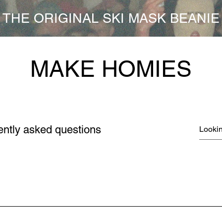
THE ORIGINAL SKI MASK BEANIE
MAKE HOMIES
ently asked questions
FREQUENTLY ASKED QUESTIONS
n roll them up to whatever height fits your dome the best! You 
 the head, or mad loose on top. It don't matter! Or wear it over yo