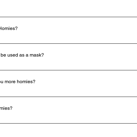
 Homies?
omies hat to be let into any house party or frat party. Tell the
 be used as a mask?
you more homies?
ay whats up when they see you. Our hats also allow you to talk to
omies?
nsor video to "327 S Denver Street, Salt Lake City, Utah, 84111" 