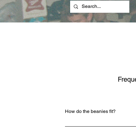
Frequ
How do the beanies fit?
However you like them to! You ca
below the ears, flush to the top of