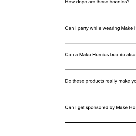
How dope are these beanies?
Way too fire.
Can I party while wearing Make
Yes. Show the bouncer your Make H
Can a Make Homies beanie also
Yes.
Do these products really make 
Absolutely. All the homies will s
Can I get sponsored by Make H
If you send in a tape of your spo
player and review your video.