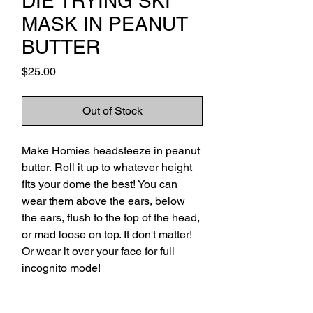
DIE TRYING SKI
MASK IN PEANUT
BUTTER
Price
$25.00
Out of Stock
Make Homies headsteeze in peanut
butter. Roll it up to whatever height
fits your dome the best! You can
wear them above the ears, below
the ears, flush to the top of the head,
or mad loose on top. It don't matter!
Or wear it over your face for full
incognito mode!