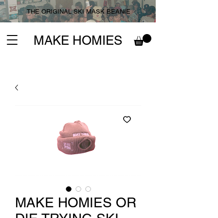
THE ORIGINAL SKI MASK BEANIE
MAKE HOMIES
MAKE HOMIES OR