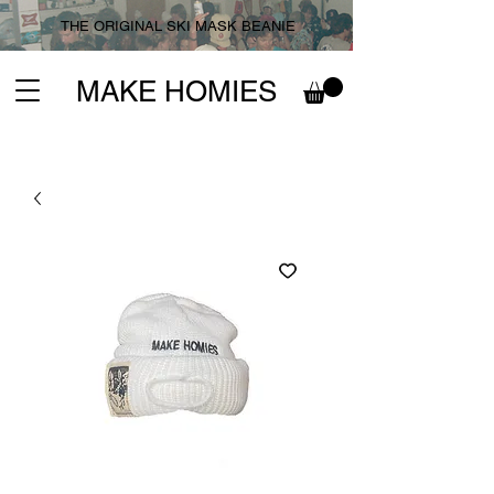
THE ORIGINAL SKI MASK BEANIE
MAKE HOMIES