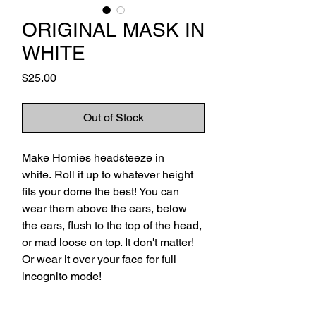
ORIGINAL MASK IN
WHITE
Price
$25.00
Out of Stock
Make Homies headsteeze in
white. Roll it up to whatever height
fits your dome the best! You can
wear them above the ears, below
the ears, flush to the top of the head,
or mad loose on top. It don't matter!
Or wear it over your face for full
incognito mode!